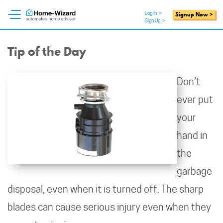
Log In
>
Signup Now >
Sign Up
>
Tip of the Day
Don’t
ever put
your
hand in
the
garbage
disposal, even when it is turned off. The sharp
blades can cause serious injury even when they